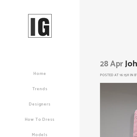
28 Apr
Joh
Home
POSTED AT 16:15H
IN
B
Trends
Designers
How To Dress
Models