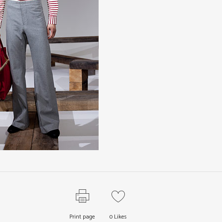
Print page
0
Likes