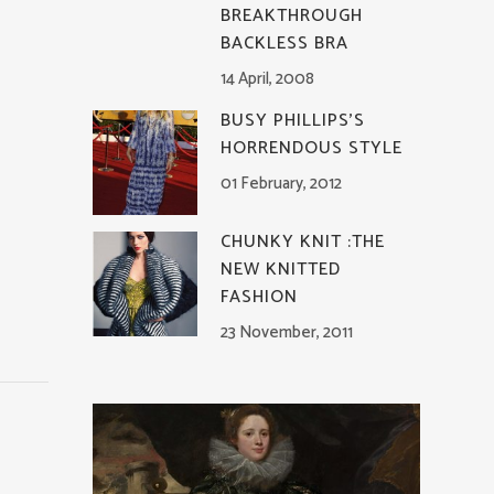
BREAKTHROUGH
BACKLESS BRA
14 April, 2008
BUSY PHILLIPS’S
HORRENDOUS STYLE
01 February, 2012
CHUNKY KNIT :THE
NEW KNITTED
FASHION
23 November, 2011