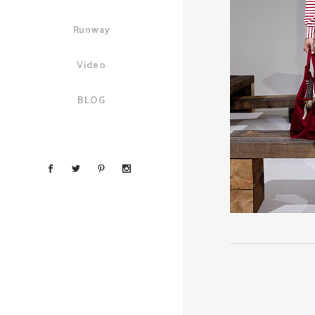
Runway
Video
BLOG