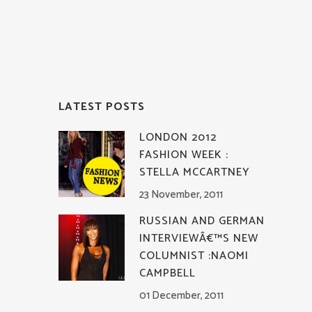
LATEST POSTS
LONDON 2012
FASHION WEEK :
STELLA MCCARTNEY
23 November, 2011
RUSSIAN AND GERMAN
INTERVIEWÂ€™S NEW
COLUMNIST :NAOMI
CAMPBELL
01 December, 2011