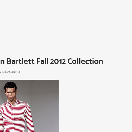
n Bartlett Fall 2012 Collection
Y
MARGARITA