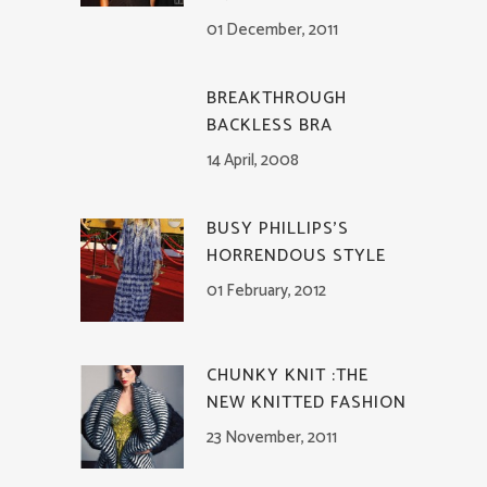
01 December, 2011
BREAKTHROUGH
BACKLESS BRA
14 April, 2008
BUSY PHILLIPS’S
HORRENDOUS STYLE
01 February, 2012
CHUNKY KNIT :THE
NEW KNITTED FASHION
23 November, 2011