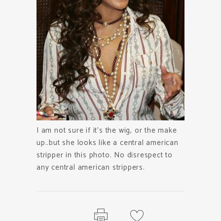
I am not sure if it’s the wig, or the make
up..but she looks like a central american
stripper in this photo. No disrespect to
any central american strippers.