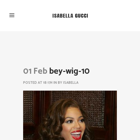
01 Feb
bey-wig-10
POSTED AT 18:17H
IN
BY
ISABELLA