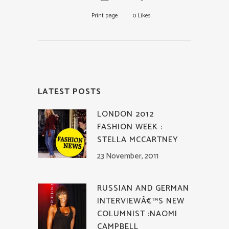
Print page
0
Likes
LATEST POSTS
LONDON 2012
FASHION WEEK :
STELLA MCCARTNEY
23 November, 2011
RUSSIAN AND GERMAN
INTERVIEWÂ€™S NEW
COLUMNIST :NAOMI
CAMPBELL