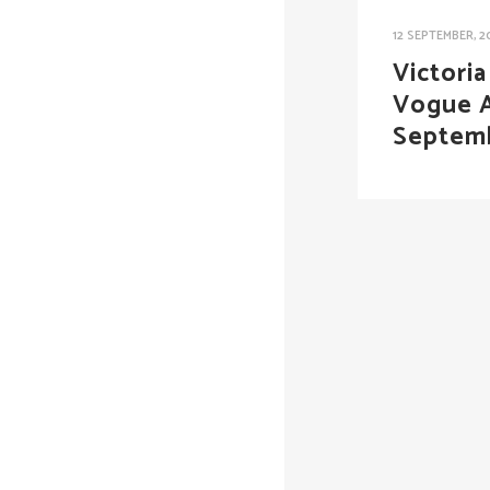
12 SEPTEMBER, 2
Victori
Vogue A
Septem