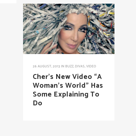
26 AUGUST, 2013
IN
BUZZ
,
DIVAS
,
VIDEO
Cher’s New Video “A
Woman’s World” Has
Some Explaining To
Do