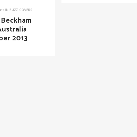
013
IN
BUZZ
,
COVERS
a Beckham
ustralia
ber 2013