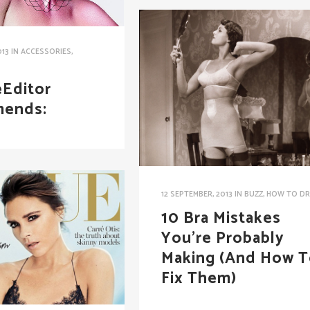
013
IN
ACCESSORIES
,
S
Editor
ends:
12 SEPTEMBER, 2013
IN
BUZZ
,
HOW TO DR
10 Bra Mistakes
You’re Probably
Making (And How 
Fix Them)