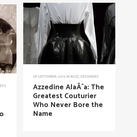
28 SEPTEMBER, 2013
IN
BUZZ
,
DESIGNERS
Azzedine AlaÃ¯a: The
ESS
Greatest Couturier
Who Never Bore the
Name
To