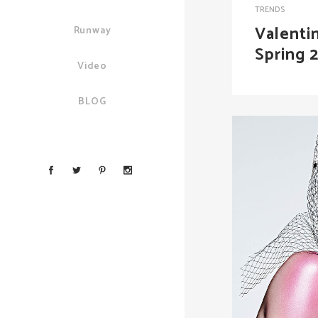
TRENDS
Valenti
Runway
Spring 
Video
BLOG