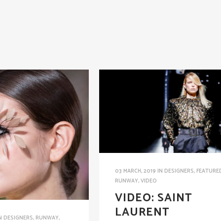
03 MARCH, 2019
IN
DESIGNERS
,
FEATURE
RUNWAY
,
VIDEO
VIDEO: SAINT
LAURENT
N
DESIGNERS
,
RUNWAY
,