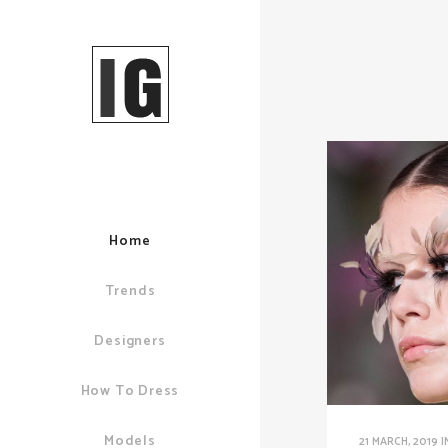
Home
Trends
Designers
How To Dress
Models
21 MARCH, 2019
I