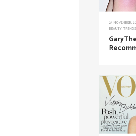
23 NOVEMBER, 2
BEAUTY
,
TREND
GaryThe
Recomm