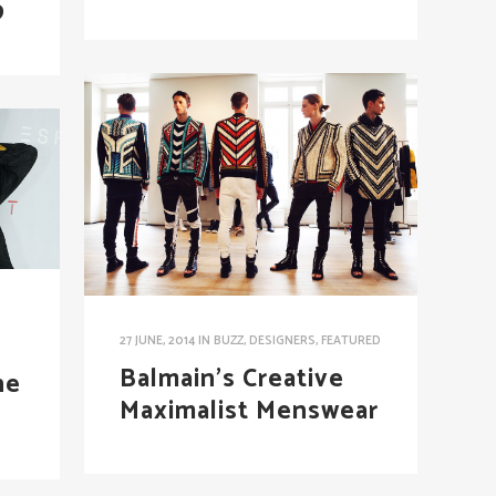
9
27 JUNE, 2014
IN
BUZZ
,
DESIGNERS
,
FEATURED
Balmain’s Creative
he
Maximalist Menswear