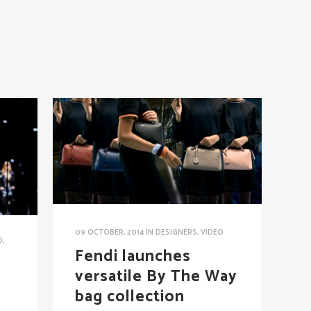
09 OCTOBER, 2014
IN
DESIGNERS
,
VIDEO
D
,
Fendi launches
versatile By The Way
bag collection