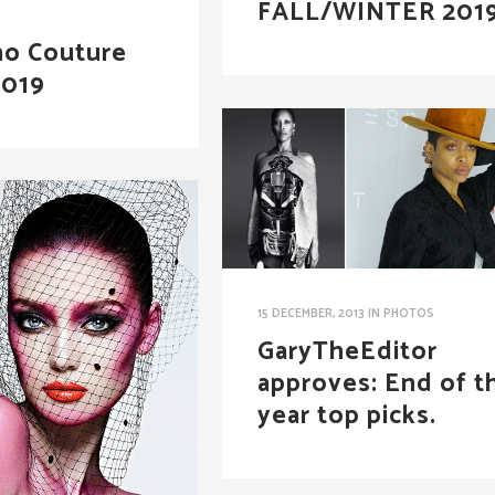
FALL/WINTER 201
no Couture
2019
15 DECEMBER, 2013
IN
PHOTOS
GaryTheEditor
approves: End of t
year top picks.