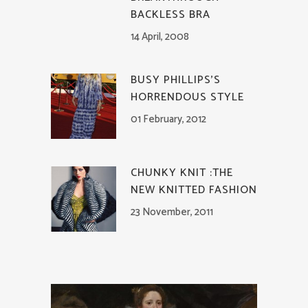
BACKLESS BRA
14 April, 2008
BUSY PHILLIPS’S
HORRENDOUS STYLE
01 February, 2012
CHUNKY KNIT :THE
NEW KNITTED FASHION
23 November, 2011