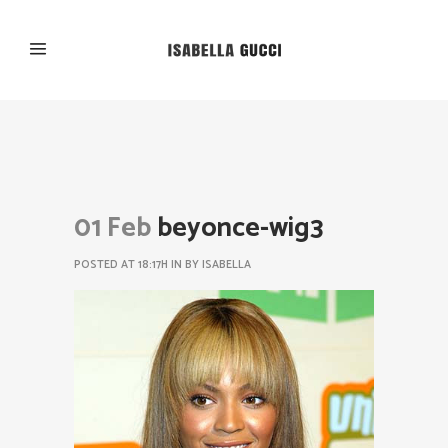
01 Feb
beyonce-wig3
POSTED AT 18:17H
IN
BY
ISABELLA