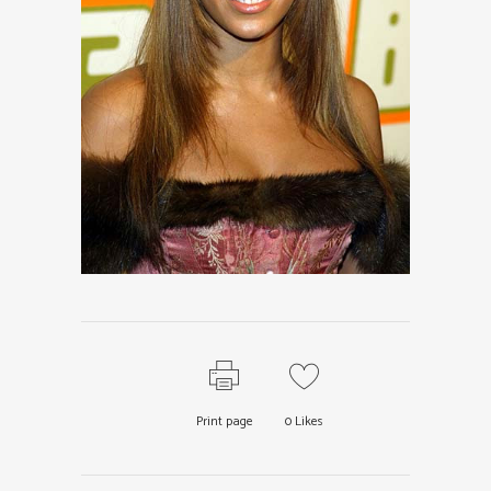
Print page
0
Likes