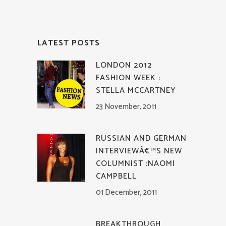
LATEST POSTS
LONDON 2012
FASHION WEEK :
STELLA MCCARTNEY
23 November, 2011
RUSSIAN AND GERMAN
INTERVIEWÂ€™S NEW
COLUMNIST :NAOMI
CAMPBELL
01 December, 2011
BREAKTHROUGH