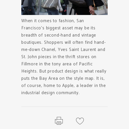
When it comes to fashion, San
Francisco’s biggest asset may be its
breadth of second-hand and vintage
boutiques. Shoppers will often find hand-
me-down Chanel, Yves Saint Laurent and
St. John pieces in the thrift stores on
Fillmore in the tony area of Pacific
Heights. But product design is what really
puts the Bay Area on the style map. It is,
of course, home to Apple, a leader in the
industrial design community.