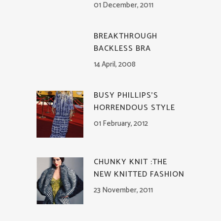
01 December, 2011
BREAKTHROUGH
BACKLESS BRA
14 April, 2008
BUSY PHILLIPS’S
HORRENDOUS STYLE
01 February, 2012
CHUNKY KNIT :THE
NEW KNITTED FASHION
23 November, 2011