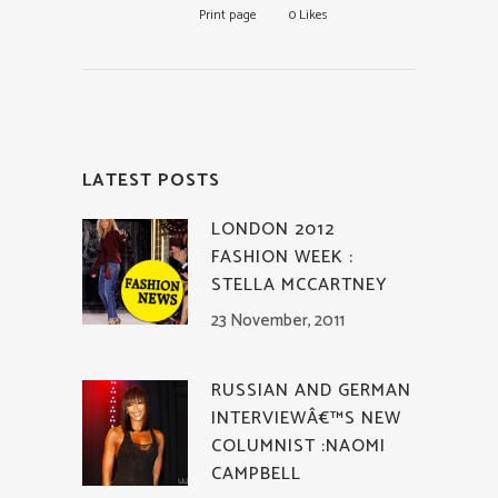
Print page
0
Likes
LATEST POSTS
LONDON 2012
FASHION WEEK :
STELLA MCCARTNEY
23 November, 2011
RUSSIAN AND GERMAN
INTERVIEWÂ€™S NEW
COLUMNIST :NAOMI
CAMPBELL