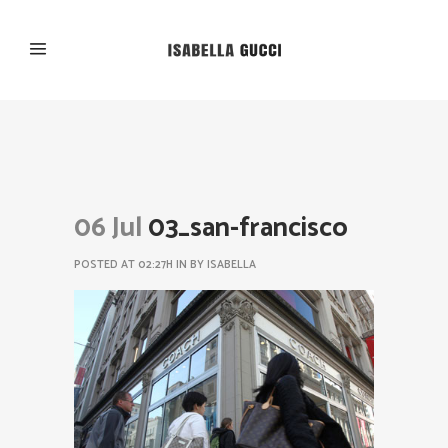
06 Jul
03_san-francisco
POSTED AT 02:27H
IN
BY
ISABELLA