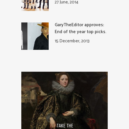
27 June, 2014
GaryTheEditor approves:
End of the year top picks.
15 December, 2013