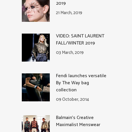
2019
21 March, 2019
VIDEO: SAINT LAURENT
FALL/WINTER 2019
03 March, 2019
Fendi launches versatile
By The Way bag
collection
09 October, 2014
Balmain’s Creative
Maximalist Menswear