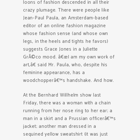
loons of fashion descended in all their
crazy plumage. There were people like
Jean-Paul Paula, an Amsterdam-based
editor of an online fashion magazine
whose fashion sense (and whose own
legs, in the heels and tights he favors)
suggests Grace Jones in a Juliette
GrÃ©co mood. â€œI am my own work of
art,â€ said Mr. Paula, who, despite his
feminine appearance, has a
woodchopperâ€™s handshake. And how.
At the Bernhard Willhelm show last
Friday, there was a woman with a chain
running from her nose ring to her ear; a
man in a skirt and a Prussian officerâ€™s
jacket; another man dressed in a
sequined yellow sweatshirt (it was just