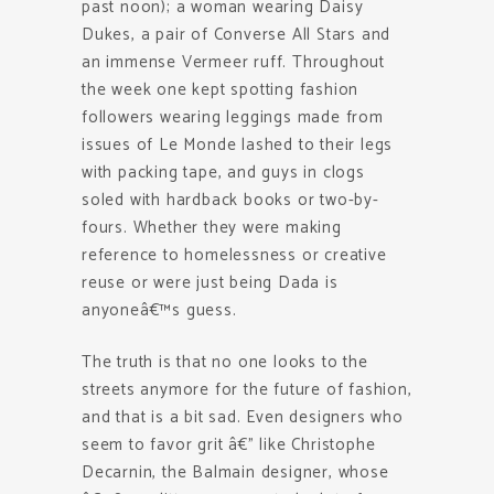
past noon); a woman wearing Daisy
Dukes, a pair of Converse All Stars and
an immense Vermeer ruff. Throughout
the week one kept spotting fashion
followers wearing leggings made from
issues of Le Monde lashed to their legs
with packing tape, and guys in clogs
soled with hardback books or two-by-
fours. Whether they were making
reference to homelessness or creative
reuse or were just being Dada is
anyoneâ€™s guess.
The truth is that no one looks to the
streets anymore for the future of fashion,
and that is a bit sad. Even designers who
seem to favor grit â€” like Christophe
Decarnin, the Balmain designer, whose