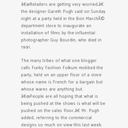
â€œRetailers are getting very worried,â€
the designer Gareth Pugh said on Sunday
night at a party held in the Bon MarchÃ©
department store to inaugurate an
installation of films by the influential
photographer Guy Bourdin, who died in
1991.
The many tribes of what one blogger
calls Funky Fashion Folkum mobbed the
party, held on an upper floor of a store
whose name is French for a bargain but
whose wares are anything but.
â€œPeople are all hoping that what is
being pushed at the shows is what will be
pushed on the sales floor,â€ Mr. Pugh
added, referring to the commercial
designs so much on view this last week.