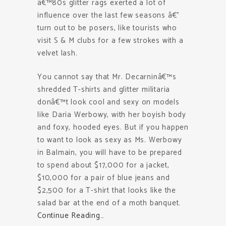
â€™80s glitter rags exerted a lot of
influence over the last few seasons â€”
turn out to be posers, like tourists who
visit S & M clubs for a few strokes with a
velvet lash.
You cannot say that Mr. Decarninâ€™s
shredded T-shirts and glitter militaria
donâ€™t look cool and sexy on models
like Daria Werbowy, with her boyish body
and foxy, hooded eyes. But if you happen
to want to look as sexy as Ms. Werbowy
in Balmain, you will have to be prepared
to spend about $17,000 for a jacket,
$10,000 for a pair of blue jeans and
$2,500 for a T-shirt that looks like the
salad bar at the end of a moth banquet.
Continue Reading…