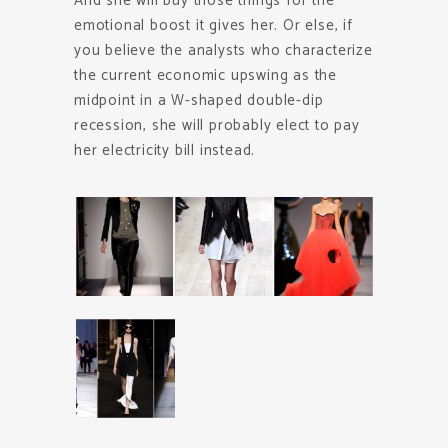
And she will buy those things for the
emotional boost it gives her. Or else, if
you believe the analysts who characterize
the current economic upswing as the
midpoint in a W-shaped double-dip
recession, she will probably elect to pay
her electricity bill instead.