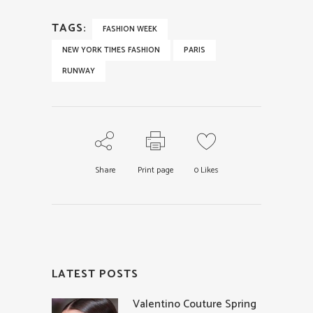
TAGS:
FASHION WEEK
NEW YORK TIMES FASHION
PARIS
RUNWAY
Share
Print page
0
Likes
LATEST POSTS
Valentino Couture Spring