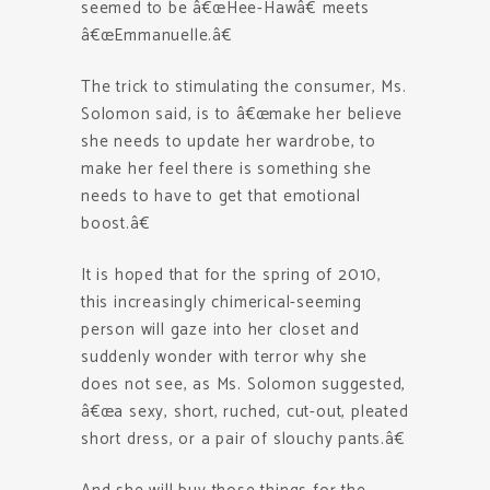
seemed to be â€œHee-Hawâ€ meets
â€œEmmanuelle.â€
The trick to stimulating the consumer, Ms.
Solomon said, is to â€œmake her believe
she needs to update her wardrobe, to
make her feel there is something she
needs to have to get that emotional
boost.â€
It is hoped that for the spring of 2010,
this increasingly chimerical-seeming
person will gaze into her closet and
suddenly wonder with terror why she
does not see, as Ms. Solomon suggested,
â€œa sexy, short, ruched, cut-out, pleated
short dress, or a pair of slouchy pants.â€