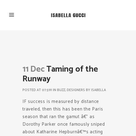
11 Dec
Taming of the
Runway
POSTED AT 07:51H
IN
BUZZ
,
DESIGNERS
BY
ISABELLA
IF success is measured by distance
traveled, then this has been the Paris
season that ran the gamut â€” as
Dorothy Parker once famously sniped
about Katharine Hepburnâ€™s acting