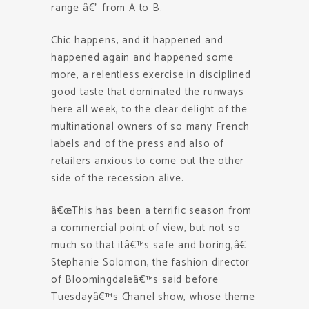
range â€” from A to B.
Chic happens, and it happened and
happened again and happened some
more, a relentless exercise in disciplined
good taste that dominated the runways
here all week, to the clear delight of the
multinational owners of so many French
labels and of the press and also of
retailers anxious to come out the other
side of the recession alive.
â€œThis has been a terrific season from
a commercial point of view, but not so
much so that itâ€™s safe and boring,â€
Stephanie Solomon, the fashion director
of Bloomingdaleâ€™s said before
Tuesdayâ€™s Chanel show, whose theme