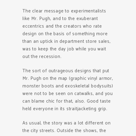
The clear message to experimentalists
like Mr. Pugh, and to the exuberant
eccentrics and the creators who rate
design on the basis of something more
than an uptick in department store sales,
was to keep the day job while you wait
out the recession.
The sort of outrageous designs that put
Mr. Pugh on the map (graphic vinyl armor,
monster boots and exoskeletal bodysuits)
were not to be seen on catwalks, and you
can blame chic for that, also. Good taste
held everyone in its straitjacketing grip.
As usual, the story was a lot different on
the city streets. Outside the shows, the