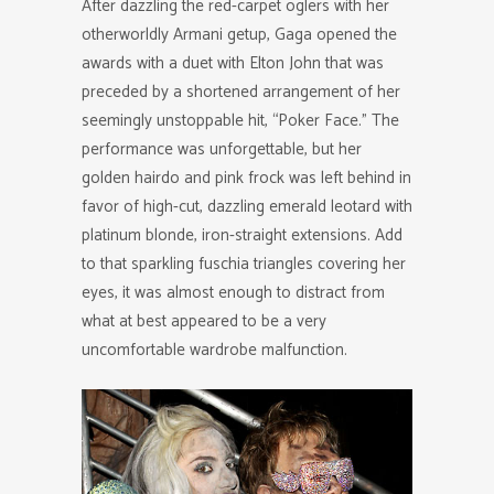
After dazzling the red-carpet oglers with her
otherworldly Armani getup, Gaga opened the
awards with a duet with Elton John that was
preceded by a shortened arrangement of her
seemingly unstoppable hit, “Poker Face.” The
performance was unforgettable, but her
golden hairdo and pink frock was left behind in
favor of high-cut, dazzling emerald leotard with
platinum blonde, iron-straight extensions. Add
to that sparkling fuschia triangles covering her
eyes, it was almost enough to distract from
what at best appeared to be a very
uncomfortable wardrobe malfunction.