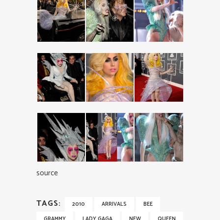
source
TAGS:
2010
ARRIVALS
BEE
GRAMMY
LADY GAGA
NEW
QUEEN