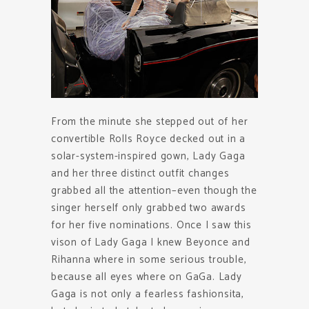
From the minute she stepped out of her
convertible Rolls Royce decked out in a
solar-system-inspired gown, Lady Gaga
and her three distinct outfit changes
grabbed all the attention–even though the
singer herself only grabbed two awards
for her five nominations. Once I saw this
vison of Lady Gaga I knew Beyonce and
Rihanna where in some serious trouble,
because all eyes where on GaGa. Lady
Gaga is not only a fearless fashionsita,