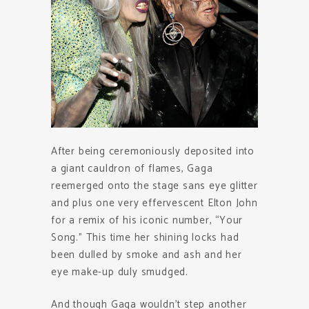
After being ceremoniously deposited into
a giant cauldron of flames, Gaga
reemerged onto the stage sans eye glitter
and plus one very effervescent Elton John
for a remix of his iconic number, “Your
Song.” This time her shining locks had
been dulled by smoke and ash and her
eye make-up duly smudged.
And though Gaga wouldn’t step another