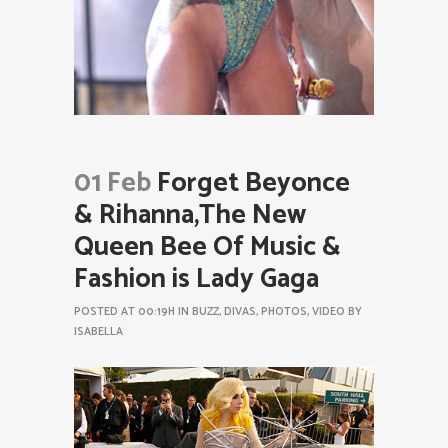
01 Feb
Forget Beyonce
& Rihanna,The New
Queen Bee Of Music &
Fashion is Lady Gaga
POSTED AT 00:19H
IN
BUZZ
,
DIVAS
,
PHOTOS
,
VIDEO
BY
ISABELLA