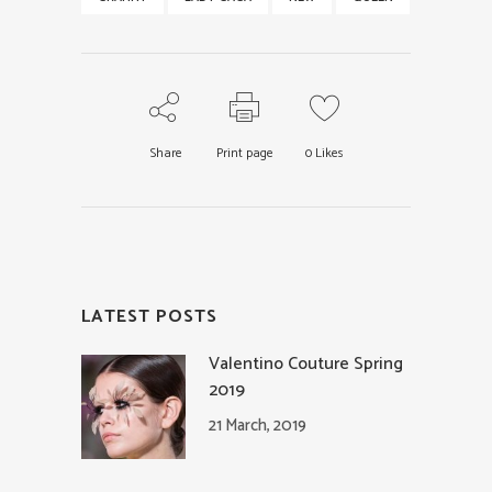
Share
Print page
0
Likes
LATEST POSTS
Valentino Couture Spring
2019
21 March, 2019