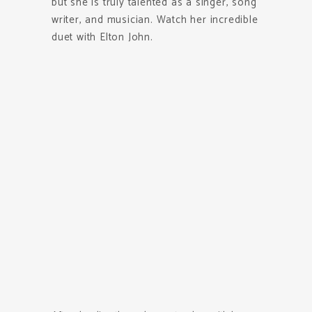
but she is truly talented as a singer, song
writer, and musician. Watch her incredible
duet with Elton John.