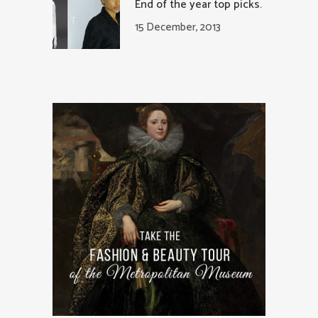
End of the year top picks.
15 December, 2013