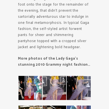
foot onto the stage for the remainder of
the evening, that didn’t prevent the
sartorially adventurous star to indulge in
one final metamorphosis. In typical Gaga
fashion, the self-styled artist forwent
pants for sheer and shimmering
pantyhose topped with a cropped silver
jacket and lightening bold headgear.
More photos of the Lady Gaga’s
stunning 2010 Grammy night fashion…