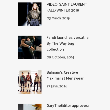
VIDEO: SAINT LAURENT
FALL/WINTER 2019
03 March, 2019
Fendi launches versatile
By The Way bag
collection
09 October, 2014
Balmain’s Creative
Maximalist Menswear
27 June, 2014
GaryTheEditor approves: