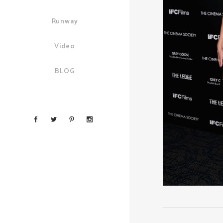
Runway
Video
BLOG