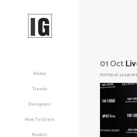
01 Oct
Liv
Home
POSTED AT 23:03H
IN
Trends
Designers
How To Dress
Models