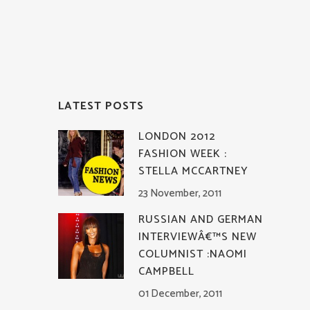
LATEST POSTS
LONDON 2012
FASHION WEEK :
STELLA MCCARTNEY
23 November, 2011
RUSSIAN AND GERMAN
INTERVIEWÂ€™S NEW
COLUMNIST :NAOMI
CAMPBELL
01 December, 2011