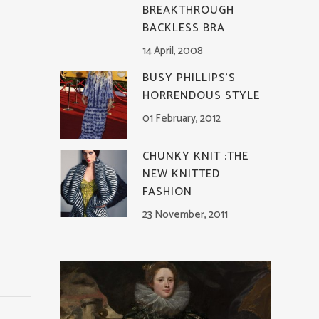
BREAKTHROUGH
BACKLESS BRA
14 April, 2008
BUSY PHILLIPS’S
HORRENDOUS STYLE
01 February, 2012
CHUNKY KNIT :THE
NEW KNITTED
FASHION
23 November, 2011