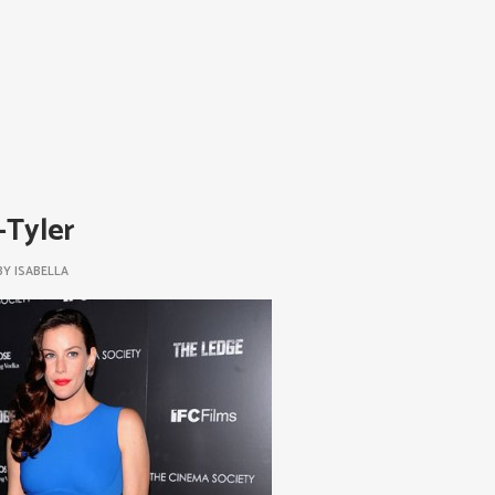
-Tyler
BY
ISABELLA