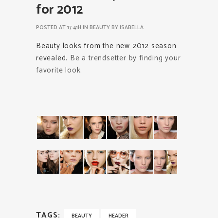
for 2012
POSTED AT 17:41H
IN
BEAUTY
BY
ISABELLA
Beauty looks from the new 2012 season
revealed.
Be a trendsetter by finding your
favorite look.
TAGS:
BEAUTY
HEADER