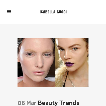
08 Mar
Beauty Trends