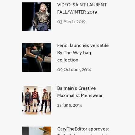
VIDEO: SAINT LAURENT
FALL/WINTER 2019
03 March, 2019
Fendi launches versatile
By The Way bag
collection
09 October, 2014
Balmain’s Creative
Maximalist Menswear
27 June, 2014
GaryTheEditor approves: