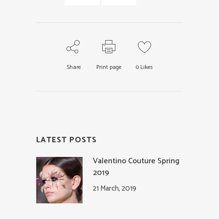
Share
Print page
0
Likes
LATEST POSTS
Valentino Couture Spring
2019
21 March, 2019