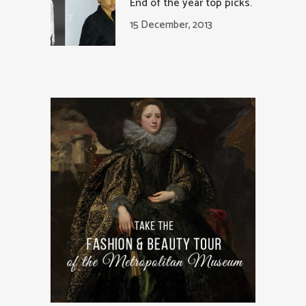
End of the year top picks.
15 December, 2013