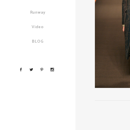
Runway
Video
BLOG