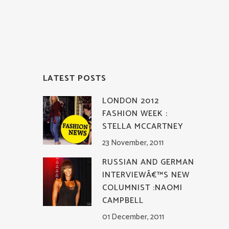
LATEST POSTS
LONDON 2012
FASHION WEEK :
STELLA MCCARTNEY
23 November, 2011
RUSSIAN AND GERMAN
INTERVIEWÂ€™S NEW
COLUMNIST :NAOMI
CAMPBELL
01 December, 2011