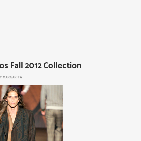
os Fall 2012 Collection
BY
MARGARITA