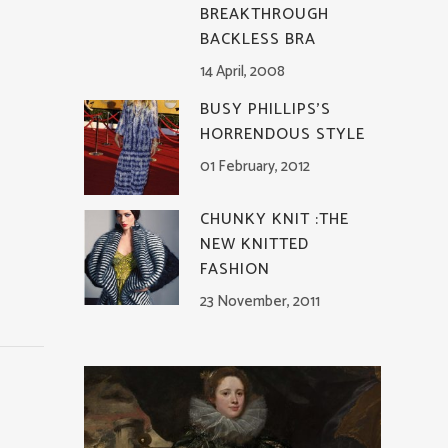
BREAKTHROUGH
BACKLESS BRA
14 April, 2008
BUSY PHILLIPS’S
HORRENDOUS STYLE
01 February, 2012
CHUNKY KNIT :THE
NEW KNITTED
FASHION
23 November, 2011