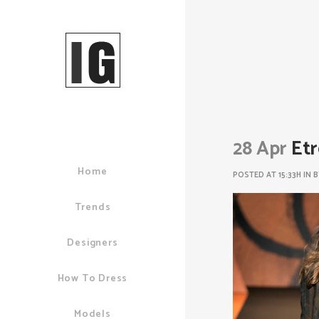
28 Apr
Etr
Home
POSTED AT 15:33H
IN
Trends
Designers
How To Dress
Models