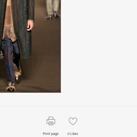
Print page
0
Likes