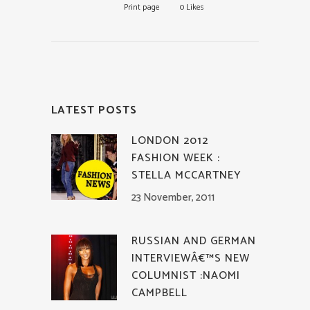
Print page
0
Likes
LATEST POSTS
LONDON 2012
FASHION WEEK :
STELLA MCCARTNEY
23 November, 2011
RUSSIAN AND GERMAN
INTERVIEWÂ€™S NEW
COLUMNIST :NAOMI
CAMPBELL