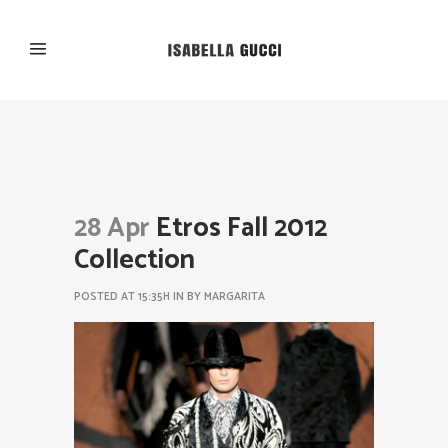
28 Apr
Etros Fall 2012
Collection
POSTED AT 15:35H
IN
BY
MARGARITA