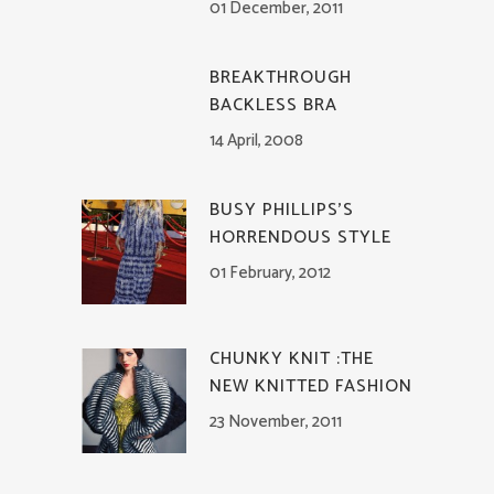
01 December, 2011
BREAKTHROUGH
BACKLESS BRA
14 April, 2008
BUSY PHILLIPS’S
HORRENDOUS STYLE
01 February, 2012
CHUNKY KNIT :THE
NEW KNITTED FASHION
23 November, 2011