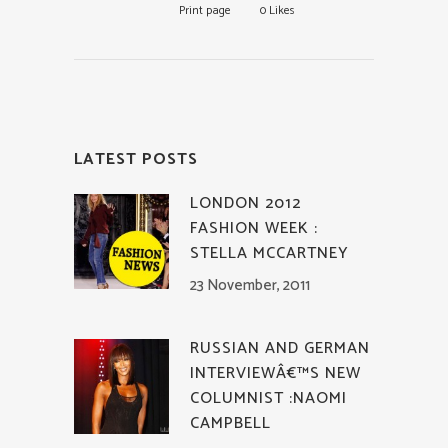
Print page
0
Likes
LATEST POSTS
LONDON 2012
FASHION WEEK :
STELLA MCCARTNEY
23 November, 2011
RUSSIAN AND GERMAN
INTERVIEWÂ€™S NEW
COLUMNIST :NAOMI
CAMPBELL