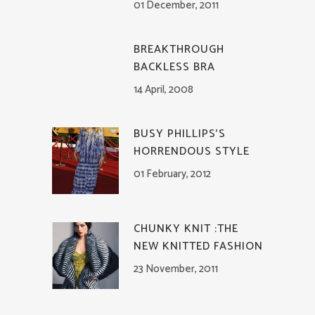
01 December, 2011
BREAKTHROUGH
BACKLESS BRA
14 April, 2008
BUSY PHILLIPS’S
HORRENDOUS STYLE
01 February, 2012
CHUNKY KNIT :THE
NEW KNITTED FASHION
23 November, 2011