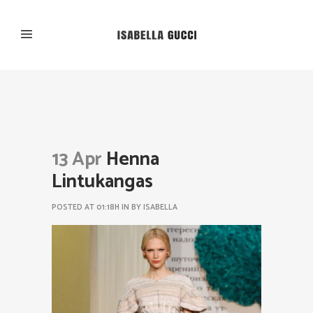
13 Apr
Henna
Lintukangas
POSTED AT 01:18H
IN
BY
ISABELLA