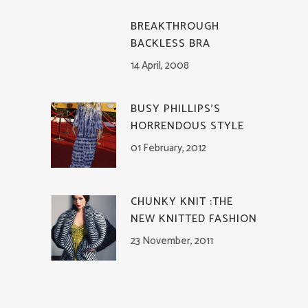
BREAKTHROUGH
BACKLESS BRA
14 April, 2008
BUSY PHILLIPS’S
HORRENDOUS STYLE
01 February, 2012
CHUNKY KNIT :THE
NEW KNITTED FASHION
23 November, 2011