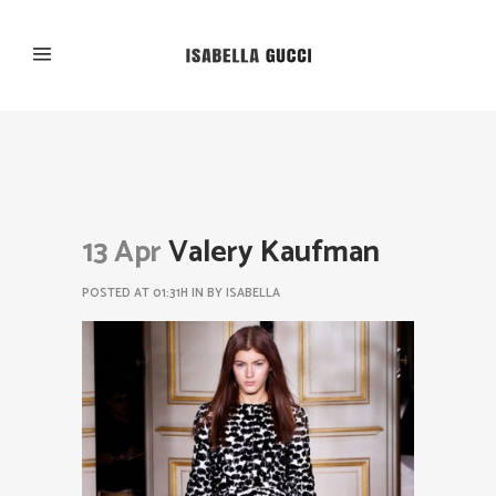
13 Apr
Valery Kaufman
POSTED AT 01:31H
IN
BY
ISABELLA