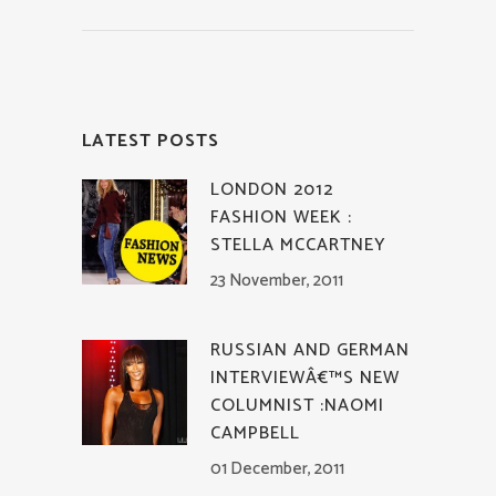
LATEST POSTS
LONDON 2012
FASHION WEEK :
STELLA MCCARTNEY
23 November, 2011
RUSSIAN AND GERMAN
INTERVIEWÂ€™S NEW
COLUMNIST :NAOMI
CAMPBELL
01 December, 2011