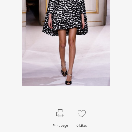
Print page
0
Likes