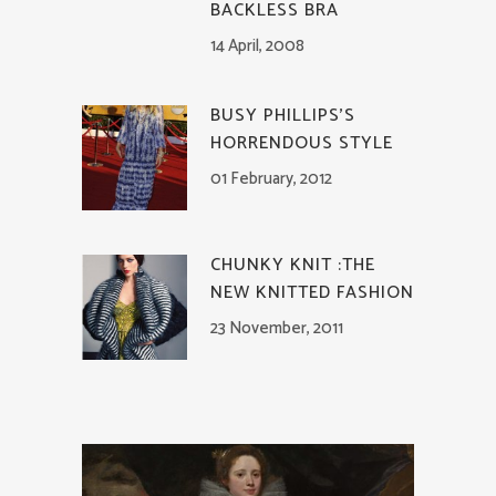
BACKLESS BRA
14 April, 2008
BUSY PHILLIPS’S
HORRENDOUS STYLE
01 February, 2012
CHUNKY KNIT :THE
NEW KNITTED FASHION
23 November, 2011