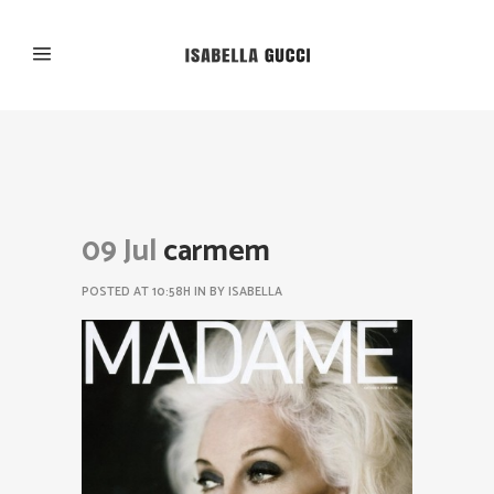
09 Jul
carmem
POSTED AT 10:58H
IN
BY
ISABELLA