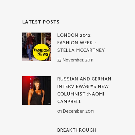
LATEST POSTS
LONDON 2012
FASHION WEEK :
STELLA MCCARTNEY
23 November, 2011
RUSSIAN AND GERMAN
INTERVIEWÂ€™S NEW
COLUMNIST :NAOMI
CAMPBELL
01 December, 2011
BREAKTHROUGH