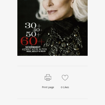
Print page
0
Likes