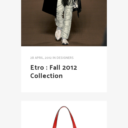
28 APRIL, 2012
IN
DESIGNERS
Etro : Fall 2012
Collection