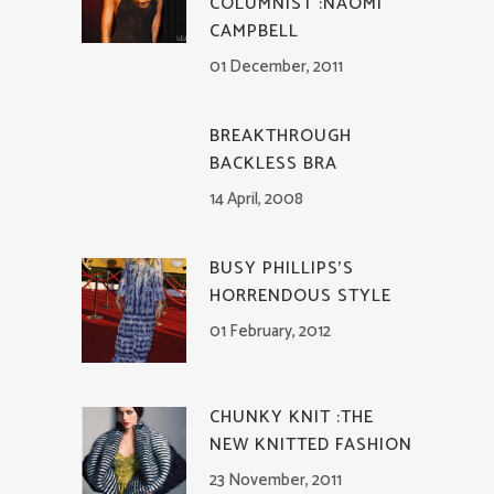
COLUMNIST :NAOMI
CAMPBELL
01 December, 2011
BREAKTHROUGH
BACKLESS BRA
14 April, 2008
BUSY PHILLIPS’S
HORRENDOUS STYLE
01 February, 2012
CHUNKY KNIT :THE
NEW KNITTED FASHION
23 November, 2011