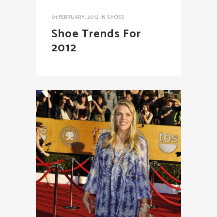
01 FEBRUARY, 2012
IN
SHOES
Shoe Trends For
2012