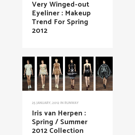
Very Winged-out
Eyeliner : Makeup
Trend For Spring
2012
25 JANUARY, 2012
IN
RUNWAY
Iris van Herpen :
Spring / Summer
2012 Collection