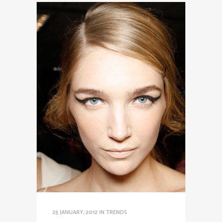
25 JANUARY, 2012
IN
TRENDS