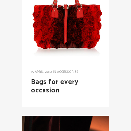
15 APRIL, 2012
IN
ACCESSORIES
Bags for every
occasion