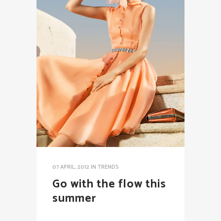
07 APRIL, 2012
IN
TRENDS
Go with the flow this
summer