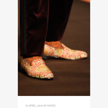
12 APRIL, 2012
IN
SHOES