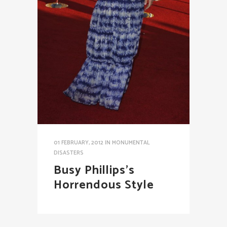
01 FEBRUARY, 2012
IN
MONUMENTAL
DISASTERS
Busy Phillips’s
Horrendous Style