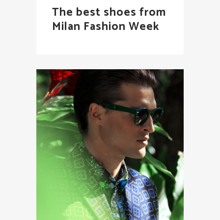
The best shoes from
Milan Fashion Week