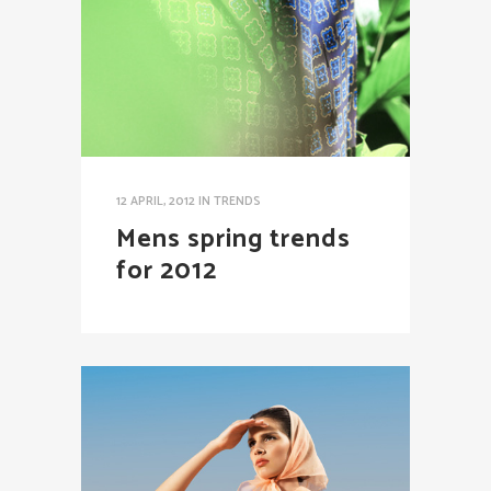
12 APRIL, 2012
IN
TRENDS
Mens spring trends
for 2012