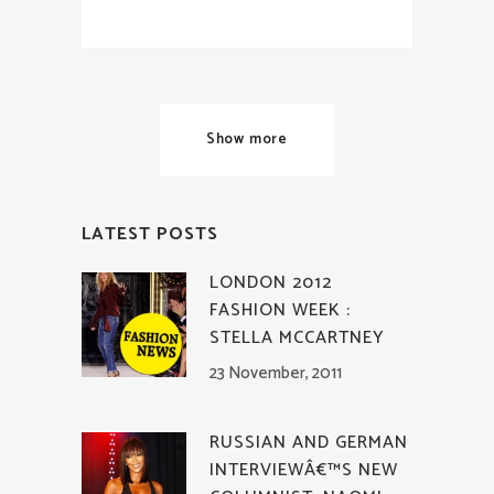
Show more
LATEST POSTS
LONDON 2012
FASHION WEEK :
STELLA MCCARTNEY
23 November, 2011
RUSSIAN AND GERMAN
INTERVIEWÂ€™S NEW