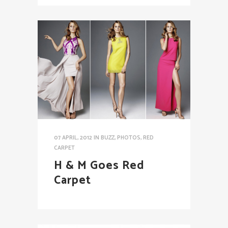
07 APRIL, 2012
IN
BUZZ
,
PHOTOS
,
RED
CARPET
H & M Goes Red
Carpet