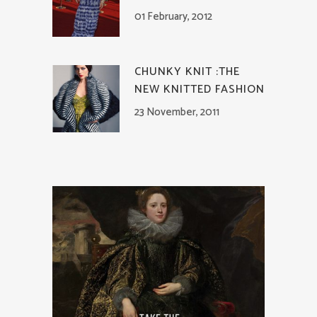
01 February, 2012
CHUNKY KNIT :THE
NEW KNITTED FASHION
23 November, 2011