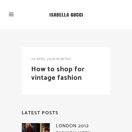
06 APRIL, 2008
IN
RETRO
How to shop for
vintage fashion
LATEST POSTS
LONDON 2012