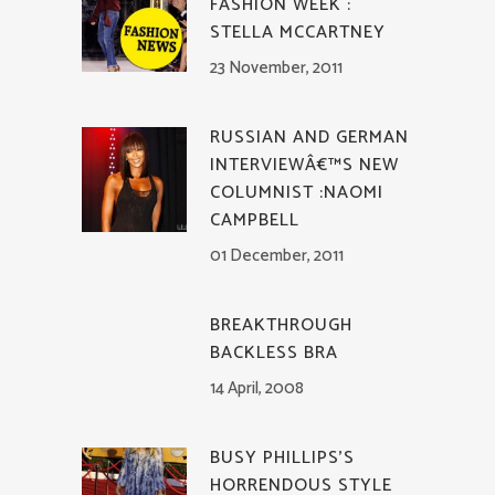
FASHION WEEK :
STELLA MCCARTNEY
23 November, 2011
RUSSIAN AND GERMAN
INTERVIEWÂ€™S NEW
COLUMNIST :NAOMI
CAMPBELL
01 December, 2011
BREAKTHROUGH
BACKLESS BRA
14 April, 2008
BUSY PHILLIPS’S
HORRENDOUS STYLE