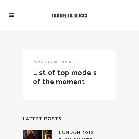
26 MARCH, 2008
IN
MODELS
List of top models
of the moment
LATEST POSTS
LONDON 2012