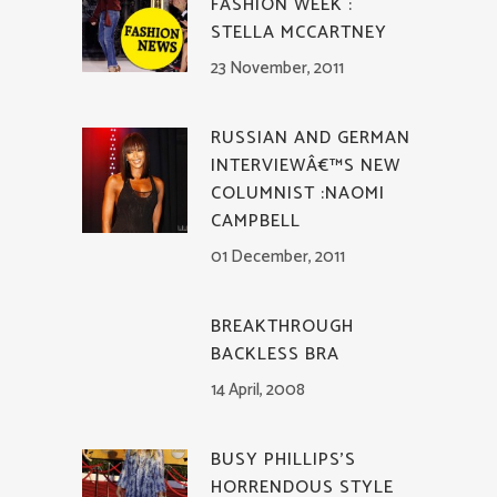
FASHION WEEK :
STELLA MCCARTNEY
23 November, 2011
RUSSIAN AND GERMAN
INTERVIEWÂ€™S NEW
COLUMNIST :NAOMI
CAMPBELL
01 December, 2011
BREAKTHROUGH
BACKLESS BRA
14 April, 2008
BUSY PHILLIPS’S
HORRENDOUS STYLE