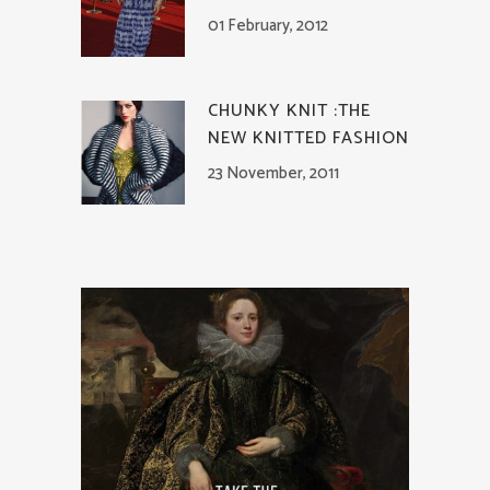
01 February, 2012
CHUNKY KNIT :THE
NEW KNITTED FASHION
23 November, 2011