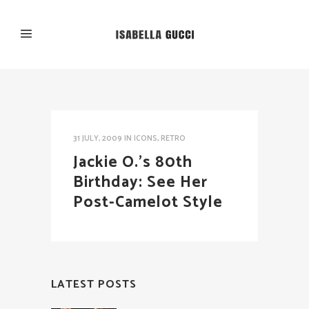
31 JULY, 2009
IN
ICONS
,
RETRO
Jackie O.’s 80th
Birthday: See Her
Post-Camelot Style
LATEST POSTS