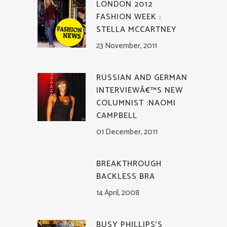
LONDON 2012
FASHION WEEK :
STELLA MCCARTNEY
23 November, 2011
RUSSIAN AND GERMAN
INTERVIEWÂ€™S NEW
COLUMNIST :NAOMI
CAMPBELL
01 December, 2011
BREAKTHROUGH
BACKLESS BRA
14 April, 2008
BUSY PHILLIPS’S