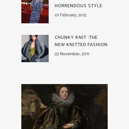
HORRENDOUS STYLE
01 February, 2012
CHUNKY KNIT :THE
NEW KNITTED FASHION
23 November, 2011