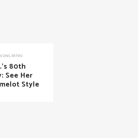
ICONS
,
RETRO
.’s 80th
y: See Her
melot Style