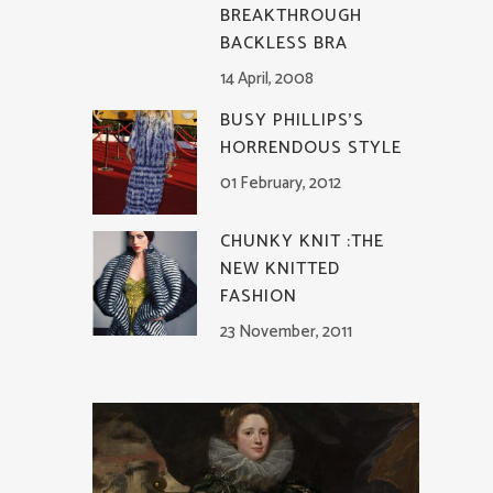
BREAKTHROUGH
BACKLESS BRA
14 April, 2008
BUSY PHILLIPS’S
HORRENDOUS STYLE
01 February, 2012
CHUNKY KNIT :THE
NEW KNITTED
FASHION
23 November, 2011