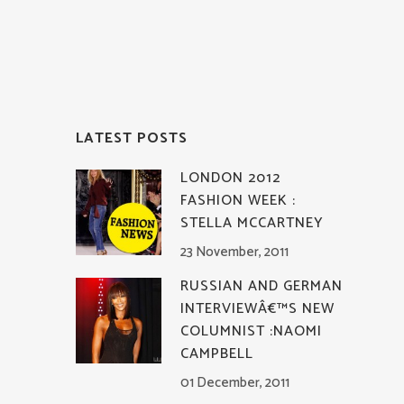
LATEST POSTS
LONDON 2012
FASHION WEEK :
STELLA MCCARTNEY
23 November, 2011
RUSSIAN AND GERMAN
INTERVIEWÂ€™S NEW
COLUMNIST :NAOMI
CAMPBELL
01 December, 2011