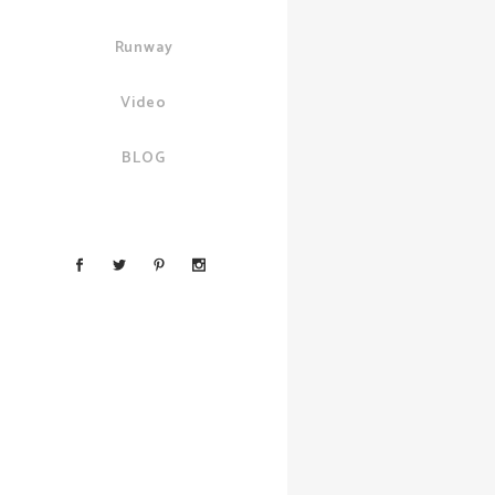
Runway
Video
BLOG