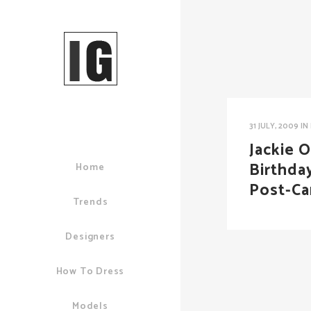
31 JULY, 2009
IN
Jackie O
Birthda
Home
Post-Ca
Trends
Designers
How To Dress
Models