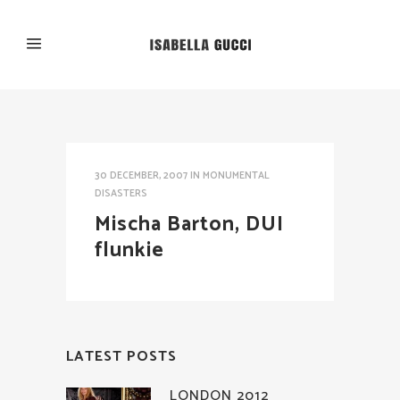
30 DECEMBER, 2007
IN
MONUMENTAL
DISASTERS
Mischa Barton, DUI
flunkie
LATEST POSTS
LONDON 2012