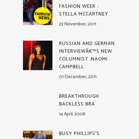
FASHION WEEK :
STELLA MCCARTNEY
23 November, 2011
RUSSIAN AND GERMAN
INTERVIEWÂ€™S NEW
COLUMNIST :NAOMI
CAMPBELL
01 December, 2011
BREAKTHROUGH
BACKLESS BRA
14 April, 2008
BUSY PHILLIPS’S