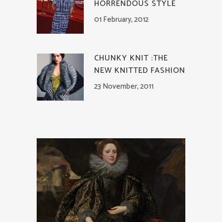
HORRENDOUS STYLE
01 February, 2012
CHUNKY KNIT :THE
NEW KNITTED FASHION
23 November, 2011