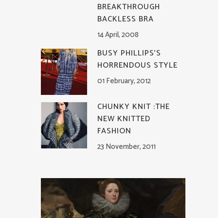
BREAKTHROUGH
BACKLESS BRA
14 April, 2008
BUSY PHILLIPS’S
HORRENDOUS STYLE
01 February, 2012
CHUNKY KNIT :THE
NEW KNITTED
FASHION
23 November, 2011