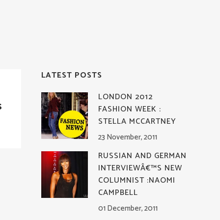
LATEST POSTS
LONDON 2012
s
FASHION WEEK :
STELLA MCCARTNEY
23 November, 2011
RUSSIAN AND GERMAN
INTERVIEWÂ€™S NEW
COLUMNIST :NAOMI
CAMPBELL
01 December, 2011