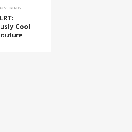
BUZZ
,
TRENDS
LRT:
ously Cool
Couture