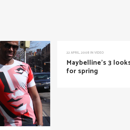
22 APRIL, 2008
IN
VIDEO
Maybelline’s 3 look
for spring