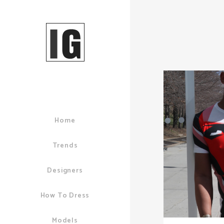
Home
Trends
Designers
How To Dress
Models