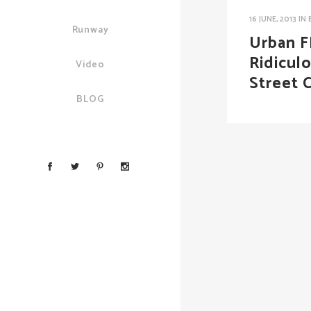
16 JUNE, 2013
IN
Runway
Urban F
Ridicul
Video
Street 
BLOG