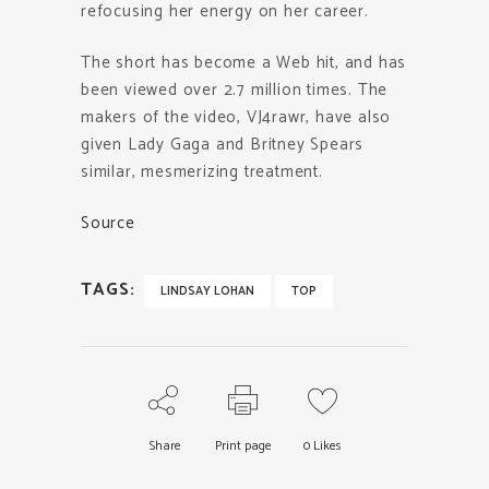
refocusing her energy on her career.
The short has become a Web hit, and has
been viewed over 2.7 million times. The
makers of the video, VJ4rawr, have also
given Lady Gaga and Britney Spears
similar, mesmerizing treatment.
Source
TAGS:
LINDSAY LOHAN
TOP
Share
Print page
0
Likes