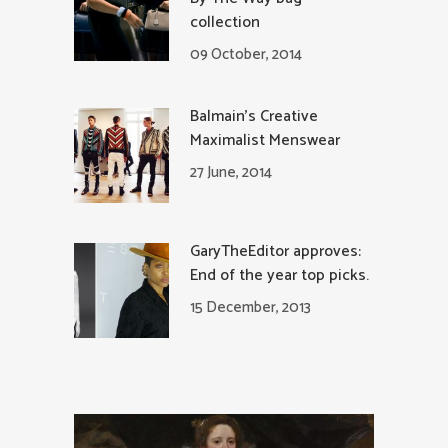
collection
09 October, 2014
Balmain’s Creative
Maximalist Menswear
27 June, 2014
GaryTheEditor approves:
End of the year top picks.
15 December, 2013