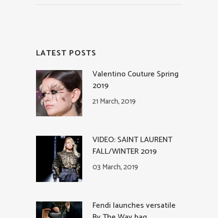
LATEST POSTS
Valentino Couture Spring
2019
21 March, 2019
VIDEO: SAINT LAURENT
FALL/WINTER 2019
03 March, 2019
Fendi launches versatile
By The Way bag