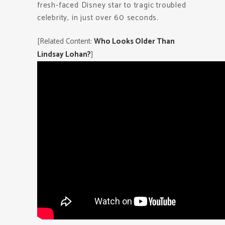
fresh-faced Disney star to tragic troubled
celebrity, in just over 60 seconds.
[Related Content:
Who Looks Older Than
Lindsay Lohan?
]