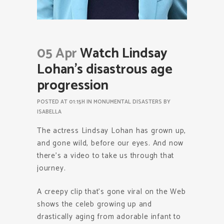
05 Apr
Watch Lindsay
Lohan’s disastrous age
progression
POSTED AT 01:15H
IN
MONUMENTAL DISASTERS
BY
ISABELLA
The actress Lindsay Lohan has grown up,
and gone wild, before our eyes. And now
there’s a video to take us through that
journey.
A creepy clip that’s gone viral on the Web
shows the celeb growing up and
drastically aging from adorable infant to