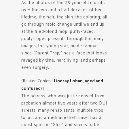
As the photos of the 25-year-old morphs
over the two and a half decades of her
lifetime, the hair, the skin, the coloring, all
go through rapid change until we end up
at the fried-blond mop, puffy-faced,
pouty-lipped present. Through the many
images, the young star, made famous
since “Parent Trap,” has a face that looks
ravaged by time, hard living, and perhaps
even surgery.
[Related Content:
Lindsay Lohan, aged and
confused?
]
The actress, who was just released from
probation almost five years after two DUI
arrests, many rehab stints, multiple trips
to jail, and a necklace theft case, has a
guest spot on “Glee” and seems to be